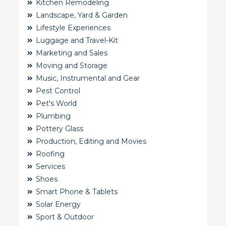
Kitchen Remodeling
Landscape, Yard & Garden
Lifestyle Experiences
Luggage and Travel-Kit
Marketing and Sales
Moving and Storage
Music, Instrumental and Gear
Pest Control
Pet's World
Plumbing
Pottery Glass
Production, Editing and Movies
Roofing
Services
Shoes
Smart Phone & Tablets
Solar Energy
Sport & Outdoor