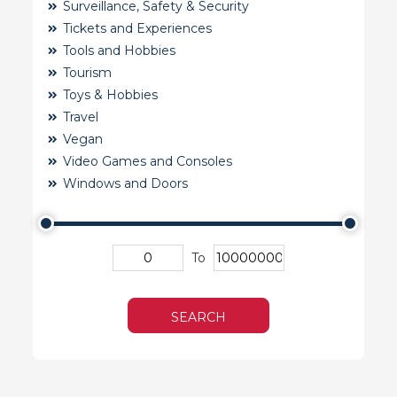
Surveillance, Safety & Security
Tickets and Experiences
Tools and Hobbies
Tourism
Toys & Hobbies
Travel
Vegan
Video Games and Consoles
Windows and Doors
To
SEARCH