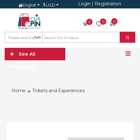
Login
|
Registration
$
English
USD
0
0
0
See All
Categories
Home
Tickets and Experiences