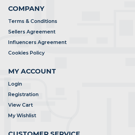
COMPANY
Terms & Conditions
Sellers Agreement
Influencers Agreement
Cookies Policy
MY ACCOUNT
Login
Registration
View Cart
My Wishlist
CUSTOMER SERVICE