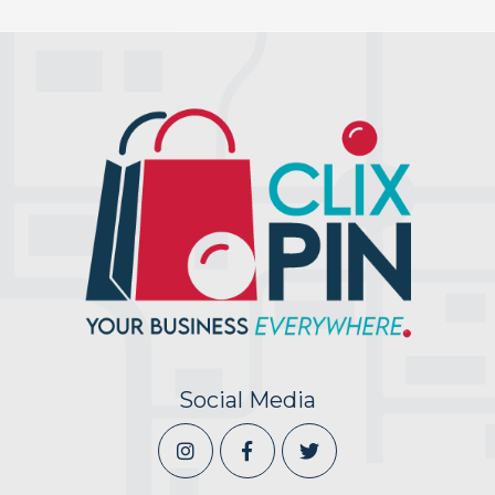
Social Media