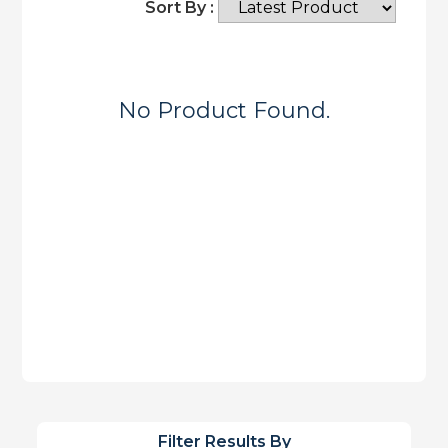
Sort By :
No Product Found.
Filter Results By