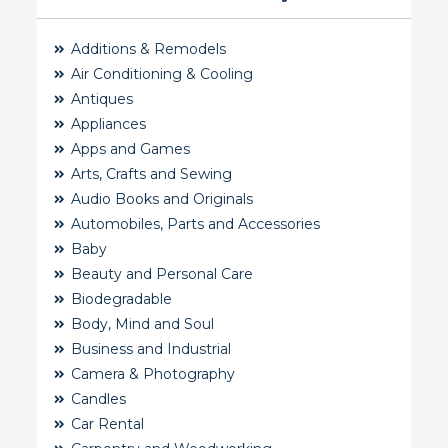
Additions & Remodels
Air Conditioning & Cooling
Antiques
Appliances
Apps and Games
Arts, Crafts and Sewing
Audio Books and Originals
Automobiles, Parts and Accessories
Baby
Beauty and Personal Care
Biodegradable
Body, Mind and Soul
Business and Industrial
Camera & Photography
Candles
Car Rental