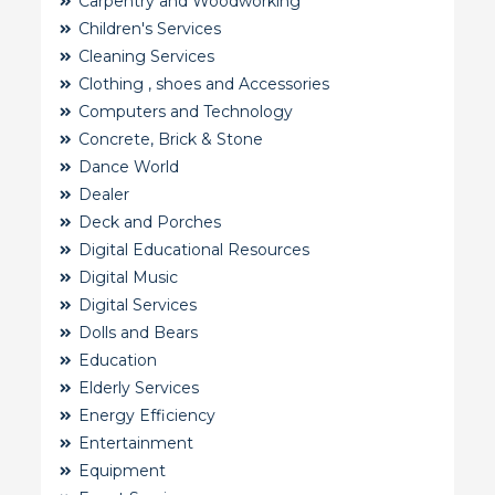
Carpentry and Woodworking
Children's Services
Cleaning Services
Clothing , shoes and Accessories
Computers and Technology
Concrete, Brick & Stone
Dance World
Dealer
Deck and Porches
Digital Educational Resources
Digital Music
Digital Services
Dolls and Bears
Education
Elderly Services
Energy Efficiency
Entertainment
Equipment