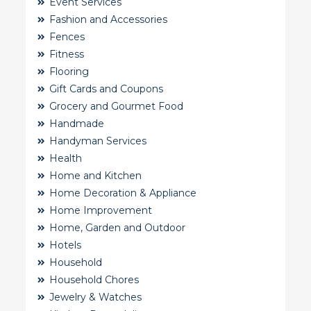
Event Services
Fashion and Accessories
Fences
Fitness
Flooring
Gift Cards and Coupons
Grocery and Gourmet Food
Handmade
Handyman Services
Health
Home and Kitchen
Home Decoration & Appliance
Home Improvement
Home, Garden and Outdoor
Hotels
Household
Household Chores
Jewelry & Watches