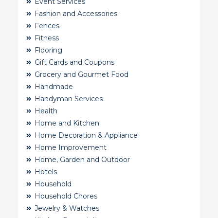
Event Services
Fashion and Accessories
Fences
Fitness
Flooring
Gift Cards and Coupons
Grocery and Gourmet Food
Handmade
Handyman Services
Health
Home and Kitchen
Home Decoration & Appliance
Home Improvement
Home, Garden and Outdoor
Hotels
Household
Household Chores
Jewelry & Watches