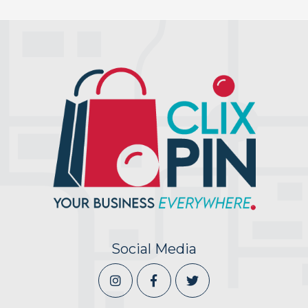
Social Media