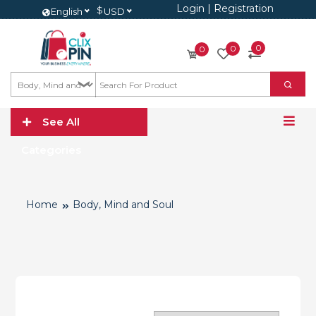
Login
|
Registration
$
English
USD
0
0
0
See All
Categories
Home
Body, Mind and Soul