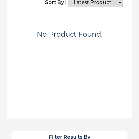
Sort By :
No Product Found.
Filter Results By