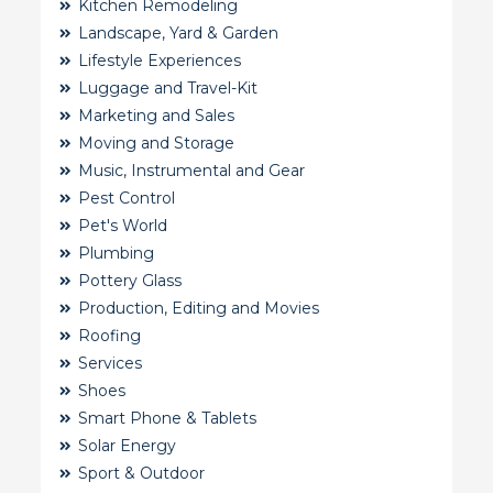
Kitchen Remodeling
Landscape, Yard & Garden
Lifestyle Experiences
Luggage and Travel-Kit
Marketing and Sales
Moving and Storage
Music, Instrumental and Gear
Pest Control
Pet's World
Plumbing
Pottery Glass
Production, Editing and Movies
Roofing
Services
Shoes
Smart Phone & Tablets
Solar Energy
Sport & Outdoor