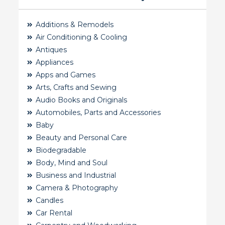
Additions & Remodels
Air Conditioning & Cooling
Antiques
Appliances
Apps and Games
Arts, Crafts and Sewing
Audio Books and Originals
Automobiles, Parts and Accessories
Baby
Beauty and Personal Care
Biodegradable
Body, Mind and Soul
Business and Industrial
Camera & Photography
Candles
Car Rental