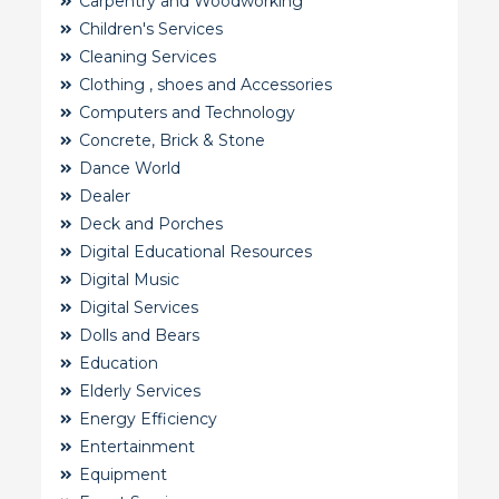
Carpentry and Woodworking
Children's Services
Cleaning Services
Clothing , shoes and Accessories
Computers and Technology
Concrete, Brick & Stone
Dance World
Dealer
Deck and Porches
Digital Educational Resources
Digital Music
Digital Services
Dolls and Bears
Education
Elderly Services
Energy Efficiency
Entertainment
Equipment