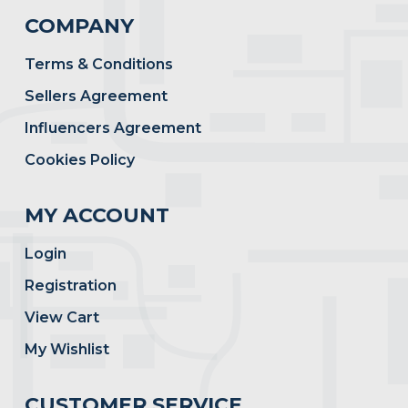
COMPANY
Terms & Conditions
Sellers Agreement
Influencers Agreement
Cookies Policy
MY ACCOUNT
Login
Registration
View Cart
My Wishlist
CUSTOMER SERVICE