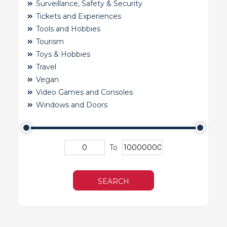
Surveillance, Safety & Security
Tickets and Experiences
Tools and Hobbies
Tourism
Toys & Hobbies
Travel
Vegan
Video Games and Consoles
Windows and Doors
To
SEARCH