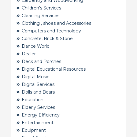
Carpentry and Woodworking
Children's Services
Cleaning Services
Clothing , shoes and Accessories
Computers and Technology
Concrete, Brick & Stone
Dance World
Dealer
Deck and Porches
Digital Educational Resources
Digital Music
Digital Services
Dolls and Bears
Education
Elderly Services
Energy Efficiency
Entertainment
Equipment