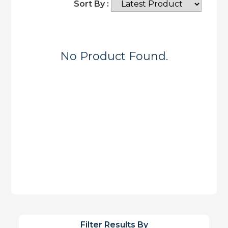
Sort By :
No Product Found.
Filter Results By