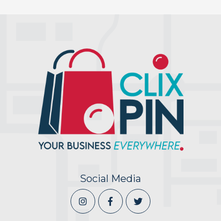
Social Media