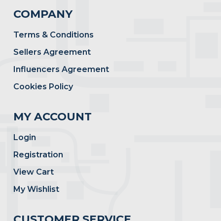
COMPANY
Terms & Conditions
Sellers Agreement
Influencers Agreement
Cookies Policy
MY ACCOUNT
Login
Registration
View Cart
My Wishlist
CUSTOMER SERVICE