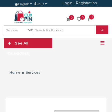
Login
|
Registration
$
English
USD
0
0
0
See All
Categories
Home
Services