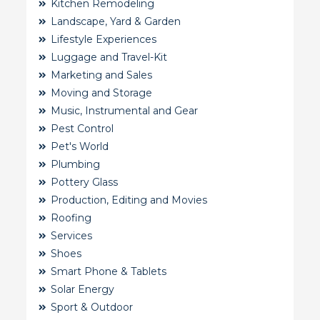
Kitchen Remodeling
Landscape, Yard & Garden
Lifestyle Experiences
Luggage and Travel-Kit
Marketing and Sales
Moving and Storage
Music, Instrumental and Gear
Pest Control
Pet's World
Plumbing
Pottery Glass
Production, Editing and Movies
Roofing
Services
Shoes
Smart Phone & Tablets
Solar Energy
Sport & Outdoor