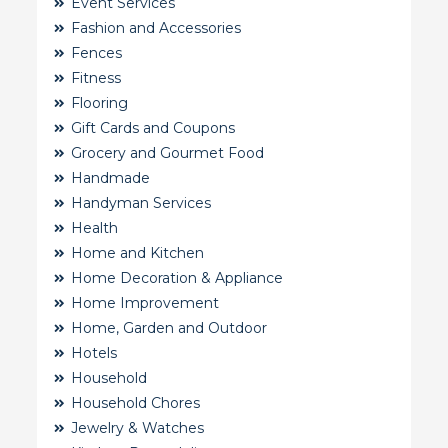
Event Services
Fashion and Accessories
Fences
Fitness
Flooring
Gift Cards and Coupons
Grocery and Gourmet Food
Handmade
Handyman Services
Health
Home and Kitchen
Home Decoration & Appliance
Home Improvement
Home, Garden and Outdoor
Hotels
Household
Household Chores
Jewelry & Watches