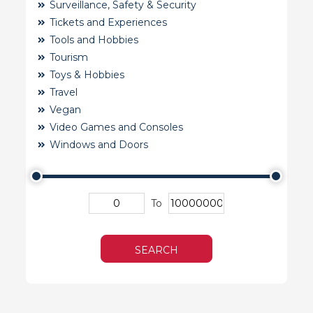
Surveillance, Safety & Security
Tickets and Experiences
Tools and Hobbies
Tourism
Toys & Hobbies
Travel
Vegan
Video Games and Consoles
Windows and Doors
To
SEARCH