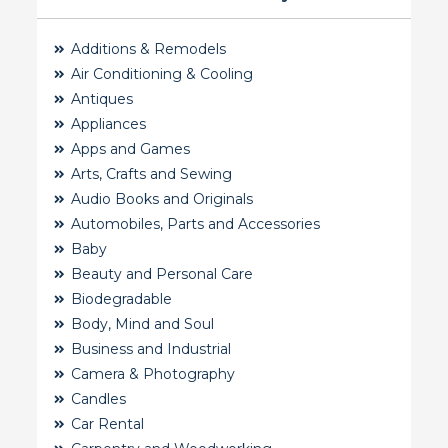
Additions & Remodels
Air Conditioning & Cooling
Antiques
Appliances
Apps and Games
Arts, Crafts and Sewing
Audio Books and Originals
Automobiles, Parts and Accessories
Baby
Beauty and Personal Care
Biodegradable
Body, Mind and Soul
Business and Industrial
Camera & Photography
Candles
Car Rental