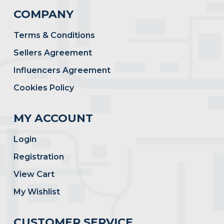
COMPANY
Terms & Conditions
Sellers Agreement
Influencers Agreement
Cookies Policy
MY ACCOUNT
Login
Registration
View Cart
My Wishlist
CUSTOMER SERVICE