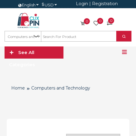
Login
|
Registration
$
English
USD
0
0
0
See All
Categories
Home
Computers and Technology