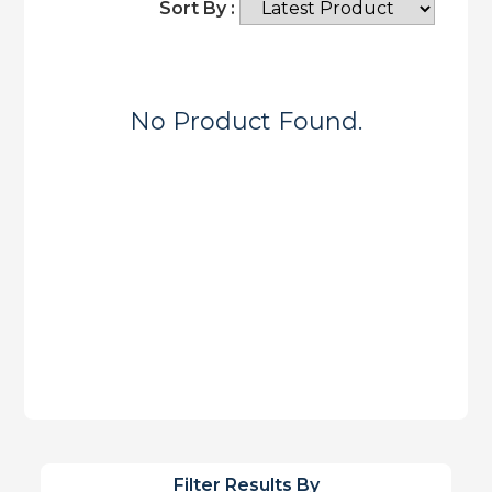
Sort By :
No Product Found.
Filter Results By