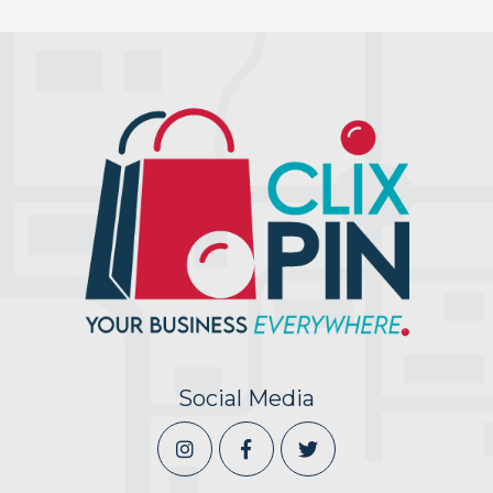
Social Media