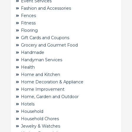
Event Services
Fashion and Accessories
Fences
Fitness
Flooring
Gift Cards and Coupons
Grocery and Gourmet Food
Handmade
Handyman Services
Health
Home and Kitchen
Home Decoration & Appliance
Home Improvement
Home, Garden and Outdoor
Hotels
Household
Household Chores
Jewelry & Watches