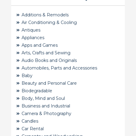
Additions & Remodels
Air Conditioning & Cooling
Antiques
Appliances
Apps and Games
Arts, Crafts and Sewing
Audio Books and Originals
Automobiles, Parts and Accessories
Baby
Beauty and Personal Care
Biodegradable
Body, Mind and Soul
Business and Industrial
Camera & Photography
Candles
Car Rental