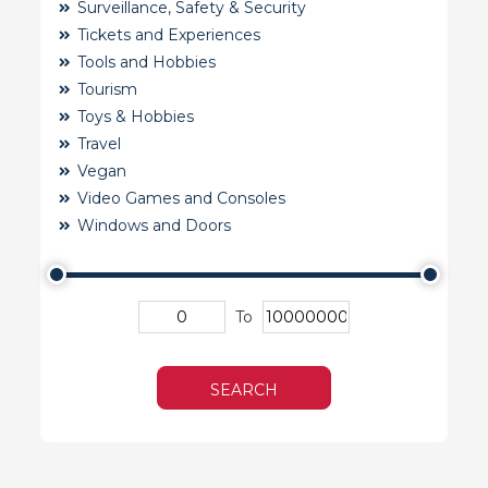
Surveillance, Safety & Security
Tickets and Experiences
Tools and Hobbies
Tourism
Toys & Hobbies
Travel
Vegan
Video Games and Consoles
Windows and Doors
To
SEARCH