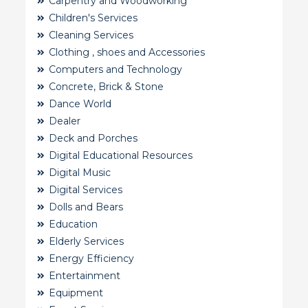
Carpentry and Woodworking
Children's Services
Cleaning Services
Clothing , shoes and Accessories
Computers and Technology
Concrete, Brick & Stone
Dance World
Dealer
Deck and Porches
Digital Educational Resources
Digital Music
Digital Services
Dolls and Bears
Education
Elderly Services
Energy Efficiency
Entertainment
Equipment