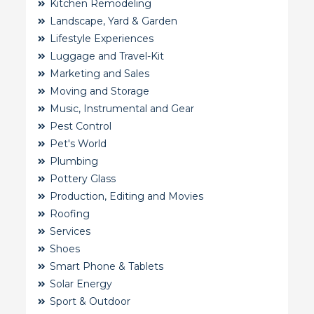
Kitchen Remodeling
Landscape, Yard & Garden
Lifestyle Experiences
Luggage and Travel-Kit
Marketing and Sales
Moving and Storage
Music, Instrumental and Gear
Pest Control
Pet's World
Plumbing
Pottery Glass
Production, Editing and Movies
Roofing
Services
Shoes
Smart Phone & Tablets
Solar Energy
Sport & Outdoor