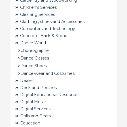
Carpentry and Woodworking
Children's Services
Cleaning Services
Clothing , shoes and Accessories
Computers and Technology
Concrete, Brick & Stone
Dance World
Choreographer
Dance Classes
Dance Shoes
Dance-wear and Costumes
Dealer
Deck and Porches
Digital Educational Resources
Digital Music
Digital Services
Dolls and Bears
Education