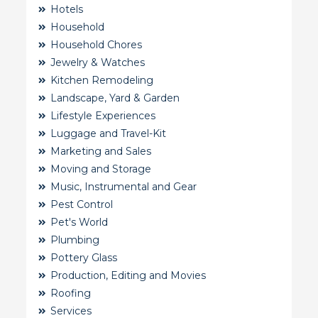
Hotels
Household
Household Chores
Jewelry & Watches
Kitchen Remodeling
Landscape, Yard & Garden
Lifestyle Experiences
Luggage and Travel-Kit
Marketing and Sales
Moving and Storage
Music, Instrumental and Gear
Pest Control
Pet's World
Plumbing
Pottery Glass
Production, Editing and Movies
Roofing
Services