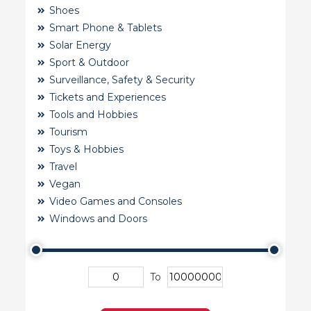
Shoes
Smart Phone & Tablets
Solar Energy
Sport & Outdoor
Surveillance, Safety & Security
Tickets and Experiences
Tools and Hobbies
Tourism
Toys & Hobbies
Travel
Vegan
Video Games and Consoles
Windows and Doors
To