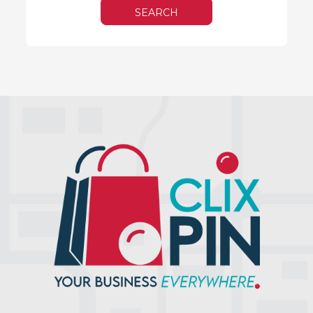
SEARCH