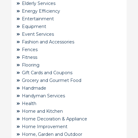
Elderly Services
Energy Efficiency
Entertainment
Equipment
Event Services
Fashion and Accessories
Fences
Fitness
Flooring
Gift Cards and Coupons
Grocery and Gourmet Food
Handmade
Handyman Services
Health
Home and Kitchen
Home Decoration & Appliance
Home Improvement
Home, Garden and Outdoor