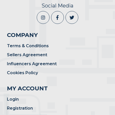
Social Media
COMPANY
Terms & Conditions
Sellers Agreement
Influencers Agreement
Cookies Policy
MY ACCOUNT
Login
Registration