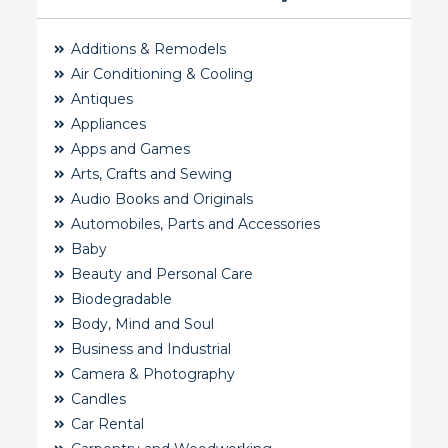
Additions & Remodels
Air Conditioning & Cooling
Antiques
Appliances
Apps and Games
Arts, Crafts and Sewing
Audio Books and Originals
Automobiles, Parts and Accessories
Baby
Beauty and Personal Care
Biodegradable
Body, Mind and Soul
Business and Industrial
Camera & Photography
Candles
Car Rental