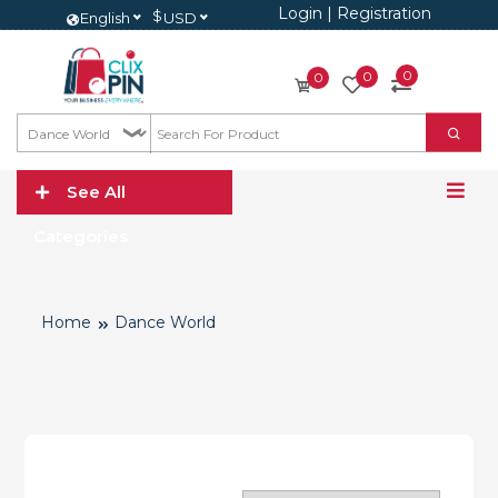
Login
|
Registration
$
English
USD
0
0
0
See All
Categories
Home
Dance World