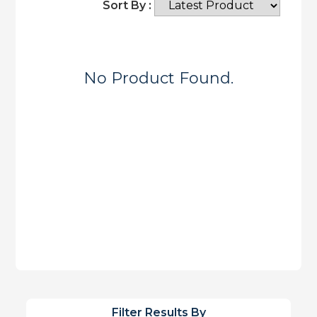
Sort By :
No Product Found.
Filter Results By