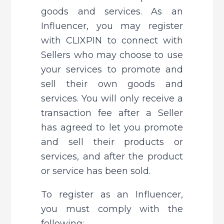
goods and services. As an 
Influencer, you may register 
with CLIXPIN to connect with 
Sellers who may choose to use 
your services to promote and 
sell their own goods and 
services. You will only receive a 
transaction fee after a Seller 
has agreed to let you promote 
and sell their products or 
services, and after the product 
or service has been sold.
To register as an Influencer, 
you must comply with the 
following: