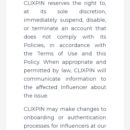
CLIXPIN reserves the right to, 
at its sole discretion, 
immediately suspend, disable, 
or terminate an account that 
does not comply with its 
Policies, in accordance with 
the Terms of Use and this 
Policy. When appropriate and 
permitted by law, CLIXPIN will 
communicate information to 
the affected Influencer about 
the issue.
CLIXPIN may make changes to 
onboarding or authentication 
processes for Influencers at our 