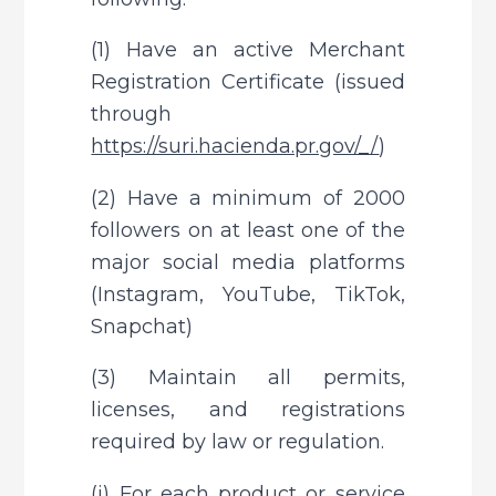
(1) Have an active Merchant 
Registration Certificate (issued 
through 
https://suri.hacienda.pr.gov/_/
)
(2) Have a minimum of 2000 
followers on at least one of the 
major social media platforms 
(Instagram, YouTube, TikTok, 
Snapchat)
(3) Maintain all permits, 
licenses, and registrations 
required by law or regulation.
(i) For each product or service 