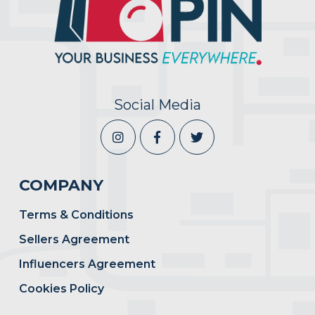
Social Media
COMPANY
Terms & Conditions
Sellers Agreement
Influencers Agreement
Cookies Policy