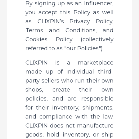
By signing up as an Influencer, 
you accept this Policy as well 
as CLIXPIN’s Privacy Policy, 
Terms and Conditions, and 
Cookies Policy (collectively 
referred to as "our Policies").
CLIXPIN is a marketplace 
made up of individual third-
party sellers who run their own 
shops, create their own 
policies, and are responsible 
for their inventory, shipments, 
and compliance with the law. 
CLIXPIN does not manufacture 
goods, hold inventory, or ship 