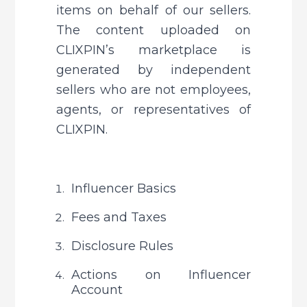
items on behalf of our sellers. 
The content uploaded on 
CLIXPIN’s marketplace is 
generated by independent 
sellers who are not employees, 
agents, or representatives of 
CLIXPIN.
Influencer Basics
Fees and Taxes
Disclosure Rules
Actions on Influencer 
Account