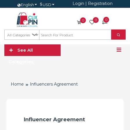
Login
|
Registration
$
English
USD
0
0
0
See All
Categories
Home
Influencers Agreement
Influencer Agreement 