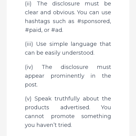
(ii) The disclosure must be 
clear and obvious. You can use 
hashtags such as #sponsored, 
#paid, or #ad.
(iii) Use simple language that 
can be easily understood.
(iv) The disclosure must 
appear prominently in the 
post.
(v) Speak truthfully about the 
products advertised. You 
cannot promote something 
you haven’t tried.