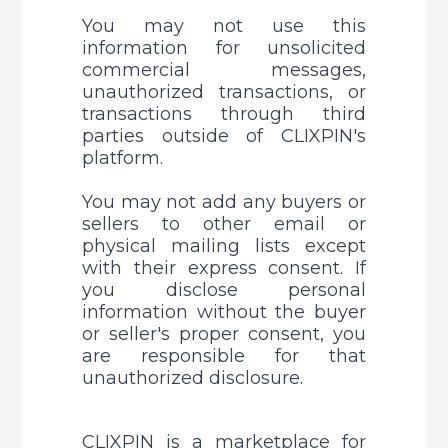
You may not use this 
information for unsolicited 
commercial messages, 
unauthorized transactions, or 
transactions through third 
parties outside of CLIXPIN's 
platform. 
You may not add any buyers or 
sellers to other email or 
physical mailing lists except 
with their express consent. 
If 
you disclose personal 
information without the buyer 
or seller's proper consent, you 
are responsible for that 
unauthorized disclosure.
CLIXPIN is a marketplace for 