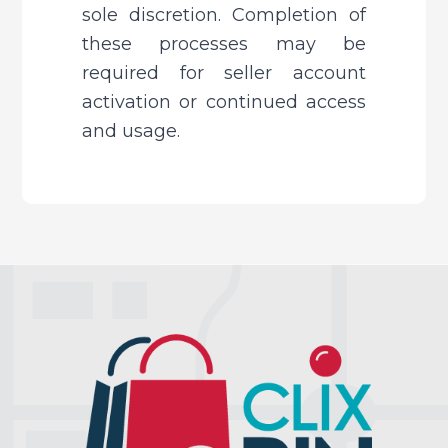
sole discretion. Completion of 
these processes may be 
required for seller account 
activation or continued access 
and usage.