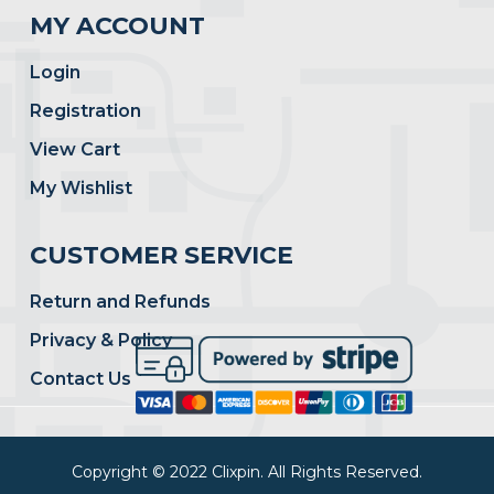
MY ACCOUNT
Login
Registration
View Cart
My Wishlist
CUSTOMER SERVICE
Return and Refunds
Privacy & Policy
Contact Us
Copyright © 2022 Clixpin. All Rights Reserved.