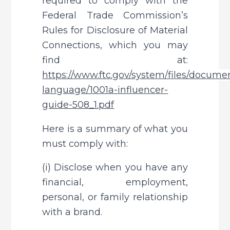
required to comply with the 
Federal Trade Commission’s 
Rules for Disclosure of Material 
Connections, which you may 
find at: 
https://www.ftc.gov/system/files/documen
language/1001a-influencer-
guide-508_1.pdf
Here is a summary of what you 
must comply with:
(i) Disclose when you have any 
financial, employment, 
personal, or family relationship 
with a brand.