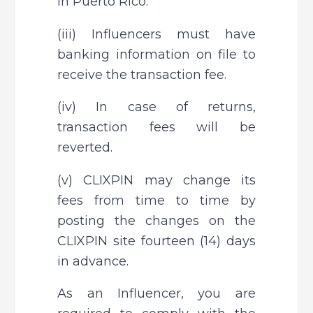
in Puerto Rico.
(iii) Influencers must have 
banking information on file to 
receive the transaction fee.
(iv) In case of returns, 
transaction fees will be 
reverted.
(v) CLIXPIN may change its 
fees from time to time by 
posting the changes on the 
CLIXPIN site fourteen (14) days 
in advance.
As an Influencer, you are 