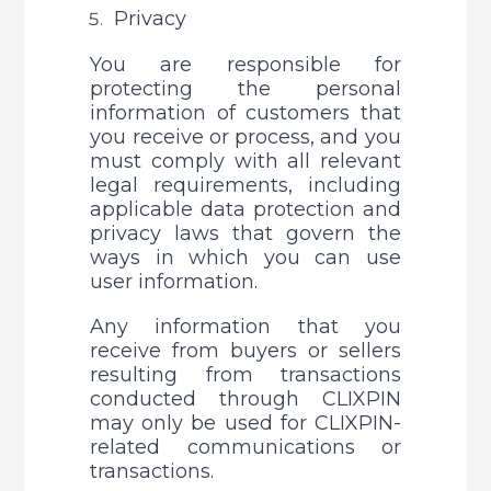
Privacy
You are responsible for 
protecting the personal 
information of customers that 
you receive or process, and you 
must comply with all relevant 
legal requirements, including 
applicable data protection and 
privacy laws that govern the 
ways in which you can use 
user information. 
Any information that you 
receive from buyers or sellers 
resulting from transactions 
conducted through CLIXPIN 
may only be used for CLIXPIN-
related communications or 
transactions. 