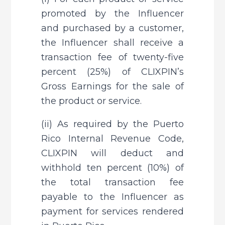
promoted by the Influencer 
and purchased by a customer, 
the Influencer shall receive a 
transaction fee of twenty-five 
percent (25%) of CLIXPIN’s 
Gross Earnings for the sale of 
the product or service.
(ii) As required by the Puerto 
Rico Internal Revenue Code, 
CLIXPIN will deduct and 
withhold ten percent (10%) of 
the total transaction fee 
payable to the Influencer as 
payment for services rendered 