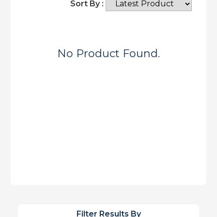
Sort By :
No Product Found.
Filter Results By