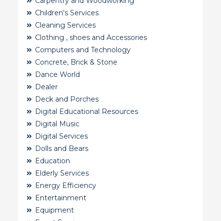
Carpentry and Woodworking
Children's Services
Cleaning Services
Clothing , shoes and Accessories
Computers and Technology
Concrete, Brick & Stone
Dance World
Dealer
Deck and Porches
Digital Educational Resources
Digital Music
Digital Services
Dolls and Bears
Education
Elderly Services
Energy Efficiency
Entertainment
Equipment