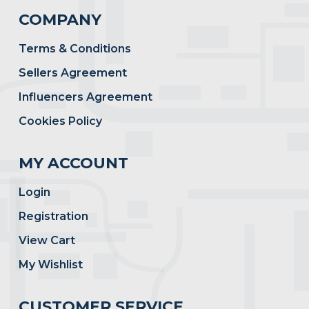
COMPANY
Terms & Conditions
Sellers Agreement
Influencers Agreement
Cookies Policy
MY ACCOUNT
Login
Registration
View Cart
My Wishlist
CUSTOMER SERVICE