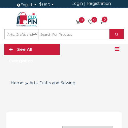
Login
|
Registration
$
English
USD
0
0
0
See All
Categories
Home
Arts, Crafts and Sewing