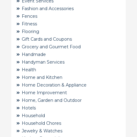
Event Services
Fashion and Accessories
Fences
Fitness
Flooring
Gift Cards and Coupons
Grocery and Gourmet Food
Handmade
Handyman Services
Health
Home and Kitchen
Home Decoration & Appliance
Home Improvement
Home, Garden and Outdoor
Hotels
Household
Household Chores
Jewelry & Watches