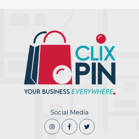
Social Media