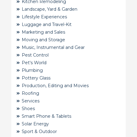
Kitchen Remodeling
Landscape, Yard & Garden
Lifestyle Experiences
Luggage and Travel-Kit
Marketing and Sales
Moving and Storage
Music, Instrumental and Gear
Pest Control
Pet's World
Plumbing
Pottery Glass
Production, Editing and Movies
Roofing
Services
Shoes
Smart Phone & Tablets
Solar Energy
Sport & Outdoor