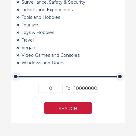
Surveillance, Safety & Security
Tickets and Experiences
Tools and Hobbies
Tourism
Toys & Hobbies
Travel
Vegan
Video Games and Consoles
Windows and Doors
To
SEARCH