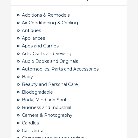
Additions & Remodels
Air Conditioning & Cooling
Antiques
Appliances
Apps and Games
Arts, Crafts and Sewing
Audio Books and Originals
Automobiles, Parts and Accessories
Baby
Beauty and Personal Care
Biodegradable
Body, Mind and Soul
Business and Industrial
Camera & Photography
Candles
Car Rental