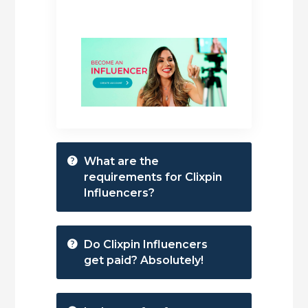
What are the
requirements for Clixpin
Influencers?
Do Clixpin Influencers
get paid? Absolutely!