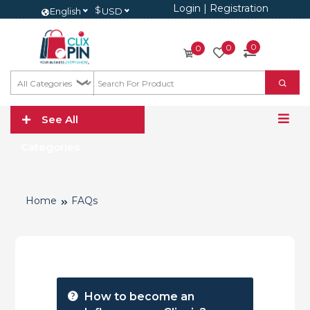
Login
|
Registration
$
English
USD
0
0
0
See All
Categories
Home
FAQs
How to become an