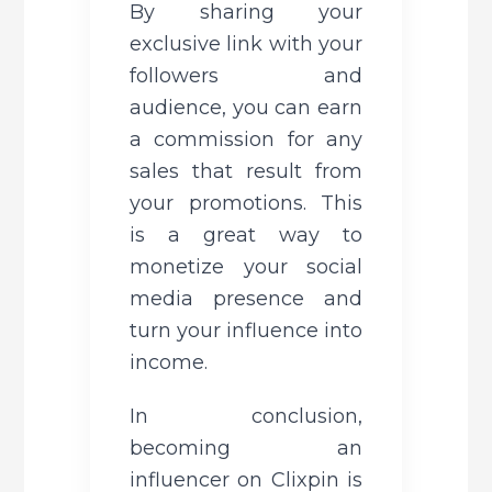
By sharing your 
exclusive link with your 
followers and 
audience, you can earn 
a commission for any 
sales that result from 
your promotions. This 
is a great way to 
monetize your social 
media presence and 
turn your influence into 
income.
In conclusion, 
becoming an 
influencer on Clixpin is 