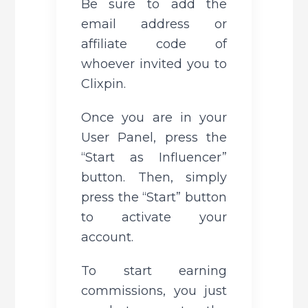
Be sure to add the 
email address or 
affiliate code of 
whoever invited you to 
Clixpin.
Once you are in your 
User Panel, press the 
“Start as Influencer” 
button. Then, simply 
press the “Start” button 
to activate your 
account.
To start earning 
commissions, you just 