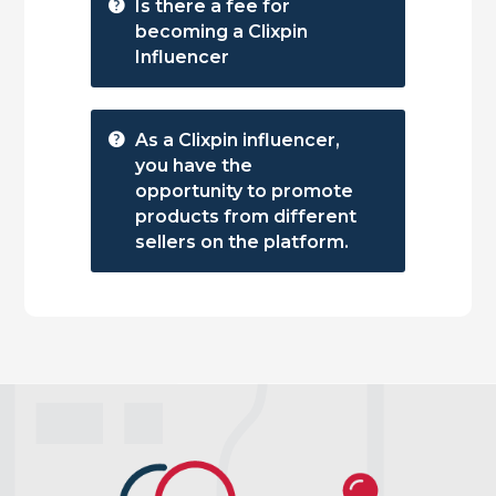
Is there a fee for
becoming a Clixpin
Influencer
As a Clixpin influencer,
you have the
opportunity to promote
products from different
sellers on the platform.