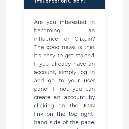
Influencer on Clixpin?
Are you interested in 
becoming an 
influencer on Clixpin? 
The good news is that 
it’s easy to get started. 
If you already have an 
account, simply log in 
and go to your user 
panel. If not, you can 
create an account by 
clicking on the JOIN 
link on the top right-
hand side of the page. 