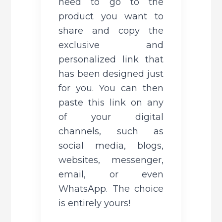
need to go to the 
product you want to 
share and copy the 
exclusive and 
personalized link that 
has been designed just 
for you. You can then 
paste this link on any 
of your digital 
channels, such as 
social media, blogs, 
websites, messenger, 
email, or even 
WhatsApp. The choice 
is entirely yours!