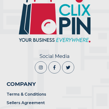
Social Media
COMPANY
Terms & Conditions
Sellers Agreement