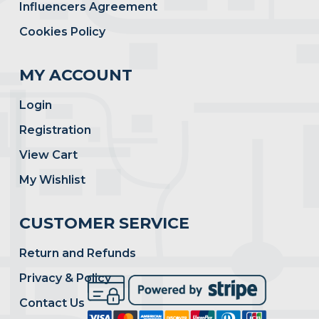
Influencers Agreement
Cookies Policy
MY ACCOUNT
Login
Registration
View Cart
My Wishlist
CUSTOMER SERVICE
Return and Refunds
Privacy & Policy
Contact Us