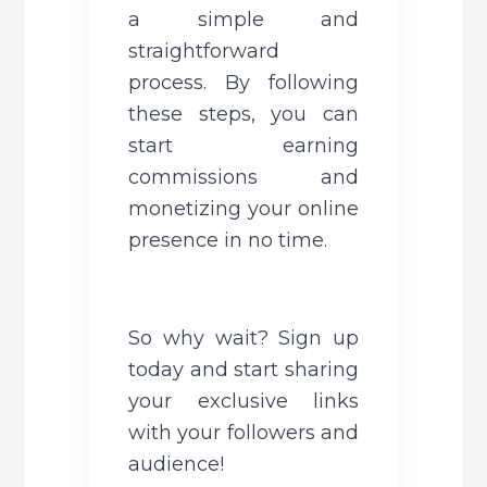
a simple and 
straightforward 
process. By following 
these steps, you can 
start earning 
commissions and 
monetizing your online 
presence in no time. 
So why wait? Sign up 
today and start sharing 
your exclusive links 
with your followers and 
audience!