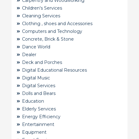
Carpentry and Woodworking
Children's Services
Cleaning Services
Clothing , shoes and Accessories
Computers and Technology
Concrete, Brick & Stone
Dance World
Dealer
Deck and Porches
Digital Educational Resources
Digital Music
Digital Services
Dolls and Bears
Education
Elderly Services
Energy Efficiency
Entertainment
Equipment