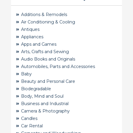
Additions & Remodels
Air Conditioning & Cooling
Antiques
Appliances
Apps and Games
Arts, Crafts and Sewing
Audio Books and Originals
Automobiles, Parts and Accessories
Baby
Beauty and Personal Care
Biodegradable
Body, Mind and Soul
Business and Industrial
Camera & Photography
Candles
Car Rental