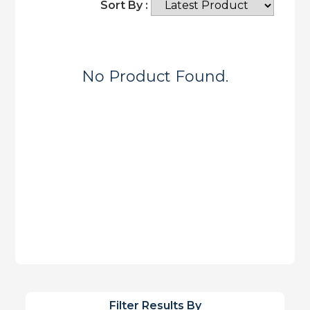
Sort By :
No Product Found.
Filter Results By