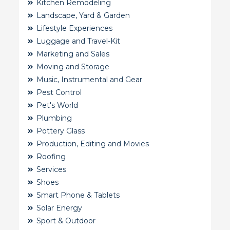
Kitchen Remodeling
Landscape, Yard & Garden
Lifestyle Experiences
Luggage and Travel-Kit
Marketing and Sales
Moving and Storage
Music, Instrumental and Gear
Pest Control
Pet's World
Plumbing
Pottery Glass
Production, Editing and Movies
Roofing
Services
Shoes
Smart Phone & Tablets
Solar Energy
Sport & Outdoor