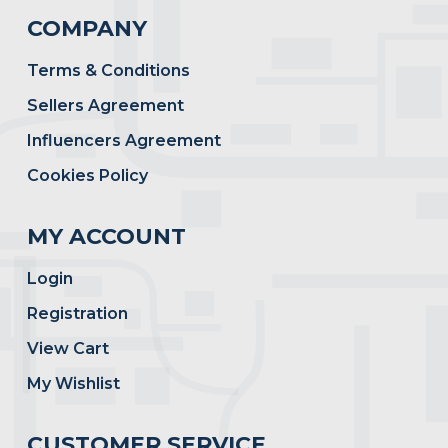
COMPANY
Terms & Conditions
Sellers Agreement
Influencers Agreement
Cookies Policy
MY ACCOUNT
Login
Registration
View Cart
My Wishlist
CUSTOMER SERVICE