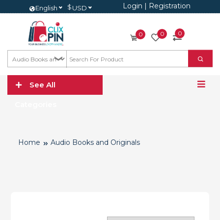
Login
|
Registration
$
English
USD
0
0
0
See All
Categories
Home
Audio Books and Originals