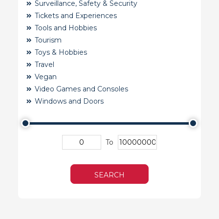
Surveillance, Safety & Security
Tickets and Experiences
Tools and Hobbies
Tourism
Toys & Hobbies
Travel
Vegan
Video Games and Consoles
Windows and Doors
To
SEARCH