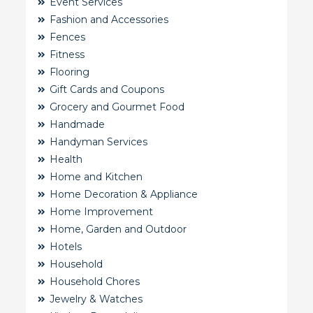
Event Services
Fashion and Accessories
Fences
Fitness
Flooring
Gift Cards and Coupons
Grocery and Gourmet Food
Handmade
Handyman Services
Health
Home and Kitchen
Home Decoration & Appliance
Home Improvement
Home, Garden and Outdoor
Hotels
Household
Household Chores
Jewelry & Watches