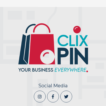
Social Media