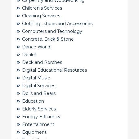
Carpentry and Woodworking
Children's Services
Cleaning Services
Clothing , shoes and Accessories
Computers and Technology
Concrete, Brick & Stone
Dance World
Dealer
Deck and Porches
Digital Educational Resources
Digital Music
Digital Services
Dolls and Bears
Education
Elderly Services
Energy Efficiency
Entertainment
Equipment