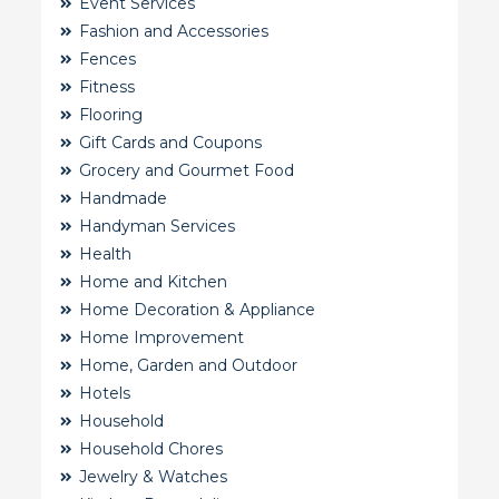
Event Services
Fashion and Accessories
Fences
Fitness
Flooring
Gift Cards and Coupons
Grocery and Gourmet Food
Handmade
Handyman Services
Health
Home and Kitchen
Home Decoration & Appliance
Home Improvement
Home, Garden and Outdoor
Hotels
Household
Household Chores
Jewelry & Watches