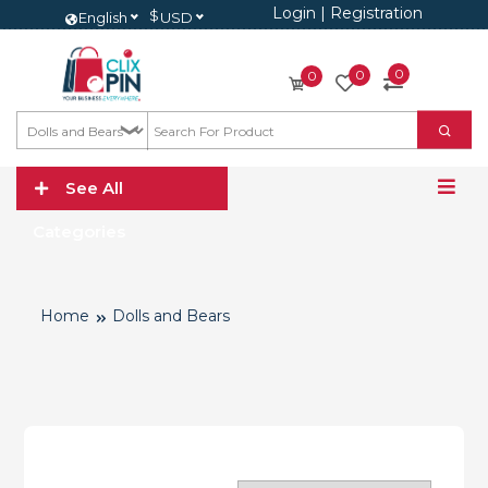
Login
|
Registration
$
English
USD
0
0
0
See All
Categories
Home
Dolls and Bears