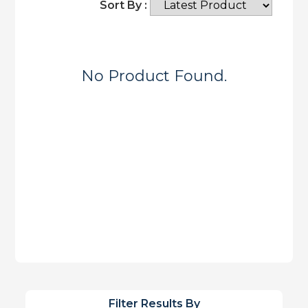
Sort By :
No Product Found.
Filter Results By