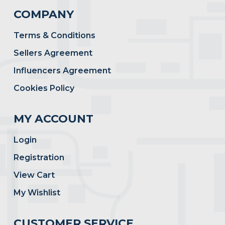
COMPANY
Terms & Conditions
Sellers Agreement
Influencers Agreement
Cookies Policy
MY ACCOUNT
Login
Registration
View Cart
My Wishlist
CUSTOMER SERVICE