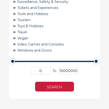
Surveillance, Safety & Security
Tickets and Experiences
Tools and Hobbies
Tourism
Toys & Hobbies
Travel
Vegan
Video Games and Consoles
Windows and Doors
To
SEARCH