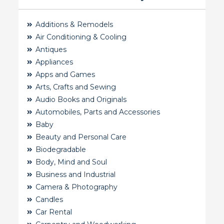
Additions & Remodels
Air Conditioning & Cooling
Antiques
Appliances
Apps and Games
Arts, Crafts and Sewing
Audio Books and Originals
Automobiles, Parts and Accessories
Baby
Beauty and Personal Care
Biodegradable
Body, Mind and Soul
Business and Industrial
Camera & Photography
Candles
Car Rental