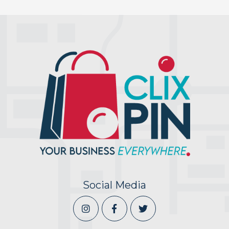
Social Media