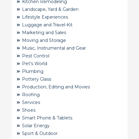
Kitchen Remodeling
Landscape, Yard & Garden
Lifestyle Experiences
Luggage and Travel-Kit
Marketing and Sales
Moving and Storage
Music, Instrumental and Gear
Pest Control
Pet's World
Plumbing
Pottery Glass
Production, Editing and Movies
Roofing
Services
Shoes
Smart Phone & Tablets
Solar Energy
Sport & Outdoor